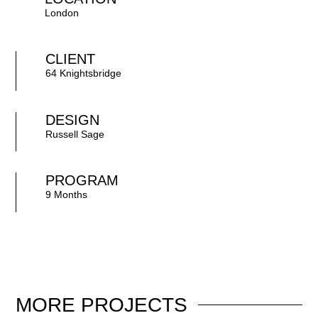
London
CLIENT
64 Knightsbridge
DESIGN
Russell Sage
PROGRAM
9 Months
MORE
PROJECTS