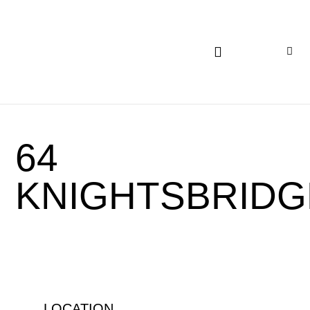
INSIGHTS AND EXPERTISE
64
KNIGHTSBRIDG
LOCATION