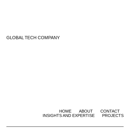
GLOBAL TECH COMPANY
HOME
ABOUT
CONTACT
INSIGHTS AND EXPERTISE
PROJECTS