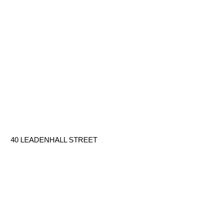
40 LEADENHALL STREET