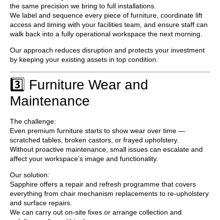
the same precision we bring to full installations.
We label and sequence every piece of furniture, coordinate lift
access and timing with your facilities team, and ensure staff can
walk back into a fully operational workspace the next morning.
Our approach reduces disruption and protects your investment
by keeping your existing assets in top condition.
3️⃣ Furniture Wear and
Maintenance
The challenge:
Even premium furniture starts to show wear over time —
scratched tables, broken castors, or frayed upholstery.
Without proactive maintenance, small issues can escalate and
affect your workspace’s image and functionality.
Our solution:
Sapphire offers a
repair and refresh programme
that covers
everything from chair mechanism replacements to re-upholstery
and surface repairs.
We can carry out on-site fixes or arrange collection and