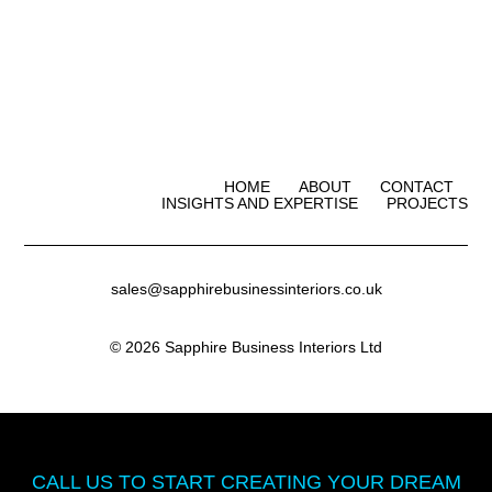
HOME
ABOUT
CONTACT
INSIGHTS AND EXPERTISE
PROJECTS
sales@sapphirebusinessinteriors.co.uk
© 2026 Sapphire Business Interiors Ltd
CALL US TO START CREATING
YOUR DREAM