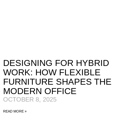
DESIGNING FOR HYBRID
WORK: HOW FLEXIBLE
FURNITURE SHAPES THE
MODERN OFFICE
OCTOBER 8, 2025
READ MORE »