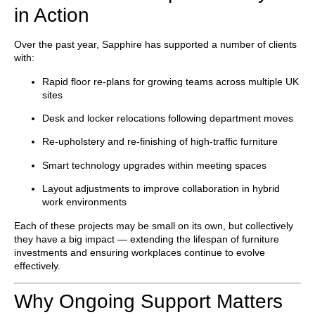
in Action
Over the past year, Sapphire has supported a number of clients
with:
Rapid
floor re-plans
for growing teams across multiple UK
sites
Desk and locker relocations
following department moves
Re-upholstery and re-finishing
of high-traffic furniture
Smart technology upgrades
within meeting spaces
Layout adjustments
to improve collaboration in hybrid
work environments
Each of these projects may be small on its own, but collectively
they have a big impact — extending the lifespan of furniture
investments and ensuring workplaces continue to evolve
effectively.
Why Ongoing Support Matters