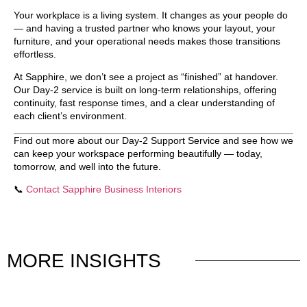
Your workplace is a living system. It changes as your people do
— and having a trusted partner who knows your layout, your
furniture, and your operational needs makes those transitions
effortless.
At Sapphire, we don’t see a project as “finished” at handover.
Our Day-2 service is built on
long-term relationships
, offering
continuity, fast response times, and a clear understanding of
each client’s environment.
Find out more about our Day-2 Support Service
and see how we
can keep your workspace performing beautifully — today,
tomorrow, and well into the future.
📞
Contact Sapphire Business Interiors
MORE
INSIGHTS