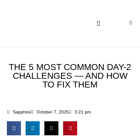
INSIGHTS AND EXPERTISE
THE 5 MOST COMMON DAY-2
CHALLENGES — AND HOW
TO FIX THEM
Sapphire
October 7, 2025
3:21 pm