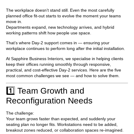
The workplace doesn’t stand still. Even the most carefully
planned office fit-out starts to evolve the moment your teams
move in.
Departments expand, new technology arrives, and hybrid
working patterns shift how people use space.
That’s where
Day-2 support
comes in — ensuring your
workplace continues to perform long after the initial installation.
At
Sapphire Business Interiors
, we specialise in helping clients
keep their offices running smoothly through responsive,
practical, and cost-effective Day-2 services. Here are the five
most common challenges we see — and how to solve them.
1️⃣ Team Growth and
Reconfiguration Needs
The challenge:
Your team grows faster than expected, and suddenly your
seating plan no longer fits. Workstations need to be added,
breakout zones reduced, or collaboration spaces re-imagined.