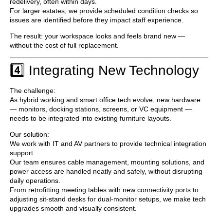
redelivery, often within days.
For larger estates, we provide
scheduled condition checks
so
issues are identified before they impact staff experience.
The result: your workspace looks and feels brand new —
without the cost of full replacement.
4️⃣ Integrating New Technology
The challenge:
As hybrid working and smart office tech evolve, new hardware
— monitors, docking stations, screens, or VC equipment —
needs to be integrated into existing furniture layouts.
Our solution:
We work with IT and AV partners to provide
technical integration
support
.
Our team ensures cable management, mounting solutions, and
power access are handled neatly and safely, without disrupting
daily operations.
From retrofitting meeting tables with new connectivity ports to
adjusting sit-stand desks for dual-monitor setups, we make tech
upgrades smooth and visually consistent.