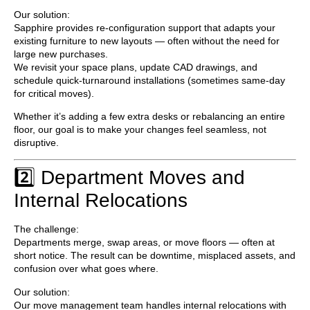
Our solution:
Sapphire provides
re-configuration support
that adapts your
existing furniture to new layouts — often without the need for
large new purchases.
We revisit your space plans, update CAD drawings, and
schedule quick-turnaround installations (sometimes same-day
for critical moves).
Whether it’s adding a few extra desks or rebalancing an entire
floor, our goal is to make your changes
feel seamless, not
disruptive
.
2️⃣ Department Moves and
Internal Relocations
The challenge:
Departments merge, swap areas, or move floors — often at
short notice. The result can be downtime, misplaced assets, and
confusion over what goes where.
Our solution:
Our
move management team
handles internal relocations with