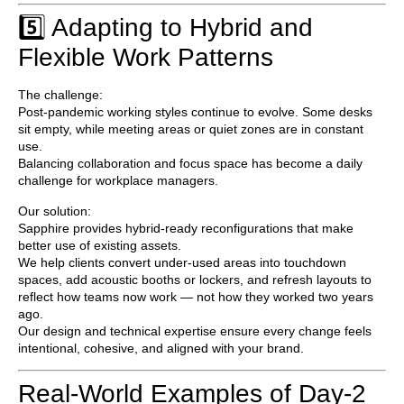
5️⃣ Adapting to Hybrid and
Flexible Work Patterns
The challenge:
Post-pandemic working styles continue to evolve. Some desks
sit empty, while meeting areas or quiet zones are in constant
use.
Balancing collaboration and focus space has become a daily
challenge for workplace managers.
Our solution:
Sapphire provides
hybrid-ready reconfigurations
that make
better use of existing assets.
We help clients convert under-used areas into touchdown
spaces, add acoustic booths or lockers, and refresh layouts to
reflect how teams now work — not how they worked two years
ago.
Our design and technical expertise ensure every change feels
intentional, cohesive, and aligned with your brand.
Real-World Examples of Day-2