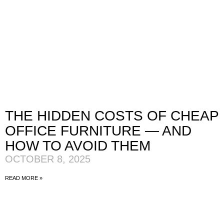
THE HIDDEN COSTS OF CHEAP
OFFICE FURNITURE — AND
HOW TO AVOID THEM
OCTOBER 8, 2025
READ MORE »